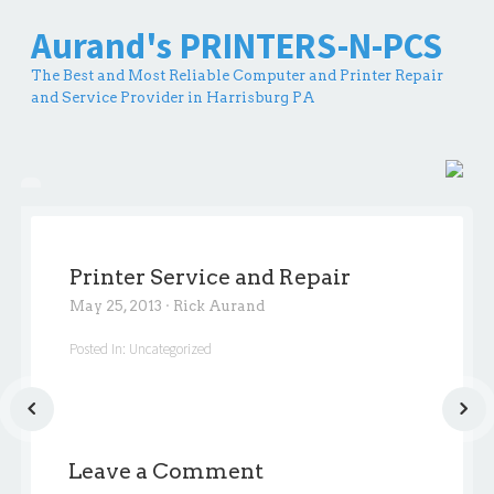
Aurand's PRINTERS-N-PCS
The Best and Most Reliable Computer and Printer Repair
and Service Provider in Harrisburg PA
Printer Service and Repair
May 25, 2013
·
Rick Aurand
Posted In:
Uncategorized
Leave a Comment