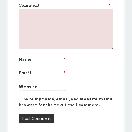
Comment
*
Name
*
Email
*
Website
Save my name, email, and website in this
browser for the next time I comment.