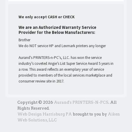
We only accept CASH or CHECK
We are an Authorized Warranty Service
Provider for the Below Manufacturers:
Brother
We do NOT service HP and Lexmark printers any longer
Aurand's PRINTERS-n-PC's, LLC. has won the service
industry’s coveted Angie’s List Super Service Award 5 years in
a row. This award reflects an exemplary year of service
provided to members of the local services marketplace and
consumer review site in 2017.
Copyright © 2026
Aurand's PRINTERS-N-PCS
. All
Rights Reserved.
Web Design Harrisburg PA
brought to you by
Aiken
Web Solutions, LLC