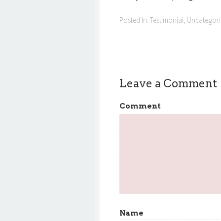
Posted In:
Testimonial
,
Uncategor
Leave a Comment
Comment
Name