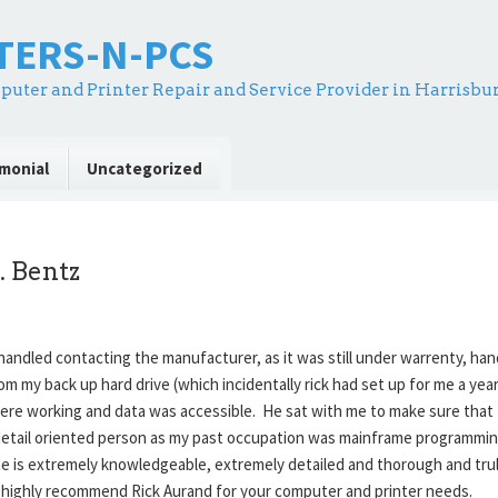
NTERS-N-PCS
puter and Printer Repair and Service Provider in Harrisbu
monial
Uncategorized
. Bentz
handled contacting the manufacturer, as it was still under warrenty, han
rom my back up hard drive (which incidentally rick had set up for me a y
ere working and data was accessible. He sat with me to make sure that
y detail oriented person as my past occupation was mainframe programmin
 he is extremely knowledgeable, extremely detailed and thorough and trul
ll. I highly recommend Rick Aurand for your computer and printer needs.