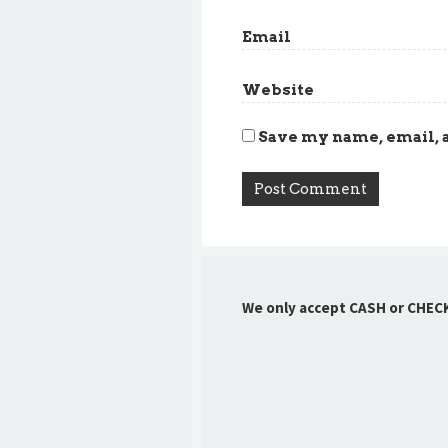
Email
Website
Save my name, email, a
We only accept CASH or CHEC