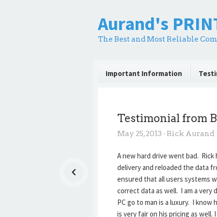
Aurand's PRI
The Best and Most Reliable Com
Important Information
Testi
Testimonial from B
May 25, 2013
·
Rick Aurand
A new hard drive went bad. Rick 
delivery and reloaded the data f
ensured that all users systems w
correct data as well. I am a ver
PC go to man is a luxury. I know
is very fair on his pricing as we