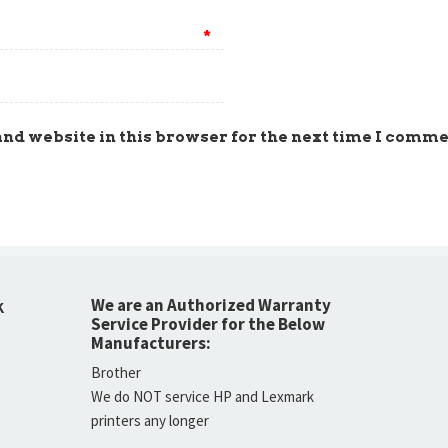
*
nd website in this browser for the next time I comme
We are an Authorized Warranty
K
Service Provider for the Below
Manufacturers:
Brother
We do NOT service HP and Lexmark
printers any longer