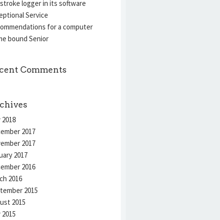
stroke logger in its software
eptional Service
ommendations for a computer
e bound Senior
cent Comments
chives
 2018
ember 2017
ember 2017
uary 2017
ember 2016
ch 2016
tember 2015
ust 2015
y 2015