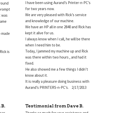
I have been using Aurand’s Printer-n-PC’s
around
for two years now.
 prompt
We are very pleased with Rick’s service
t was
and knowledge of our machine.
 same
We have an HP all in one 2840 and Rick has
kept it alive for us.
so made
I always know when I call, he will be there
when I need him to be.
Today, I jammed my machine up and Rick
Rick is
was there within two hours , and had it
!
fixed.
He also showed me a few things I didn’t
know about it.
It is really a pleasure doing business with
Aurand’s PRINTERS-n-PC’s. 2/17/2013
 B.
Testimonial from Dave B.
aser
Thanks so much for your assistance and