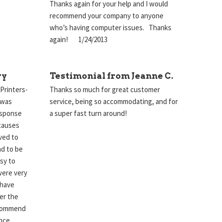
Thanks again for your help and I would
recommend your company to anyone
who’s having computer issues. Thanks
again! 1/24/2013
ry
Testimonial from Jeanne C.
 Printers-
Thanks so much for great customer
 was
service, being so accommodating, and for
esponse
a super fast turn around!
causes
lved to
nd to be
sy to
were very
 have
er the
ecommend
nce.