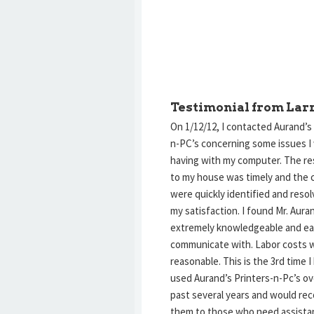
Testimonial from Lar
On 1/12/12, I contacted Aurand’s
n-PC’s concerning some issues I
having with my computer. The r
to my house was timely and the 
were quickly identified and reso
my satisfaction. I found Mr. Aura
extremely knowledgeable and ea
communicate with. Labor costs 
reasonable. This is the 3rd time I
used Aurand’s Printers-n-Pc’s ov
past several years and would r
them to those who need assista