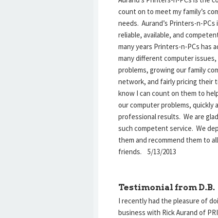
count on to meet my family’s co
needs. Aurand’s Printers-n-PCs 
reliable, available, and competen
many years Printers-n-PCs has 
many different computer issues, 
problems, growing our family co
network, and fairly pricing their t
know I can count on them to hel
our computer problems, quickly 
professional results. We are gla
such competent service. We de
them and recommend them to all
friends. 5/13/2013
Testimonial from D.B.
I recently had the pleasure of do
business with Rick Aurand of P