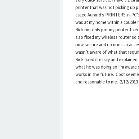
printer that was not picking up pa
called Aurand’s PRINTERS-n-PC’
was at my home within a couple 
Rick not only got my printer fixe
also fixed my wireless router so t
now secure and no one can access
wasn’t aware of what that requi
Rick fixed it easily and explained
what he was doing so I’m aware 
works in the future. Cost seeme
and reasonable to me. 2/12/2013