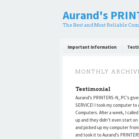
Aurand's PRI
The Best and Most Reliable Com
Important Information
Testi
MONTHLY ARCHIV
Testimonial
Aurand’s PRINTERS-N_PC’s giv
SERVICE! I took my computer to A
Computers. After a week, I called
up and they didn’t even start on 
and picked up my computer fro
and took it to Aurand’s PRINTE