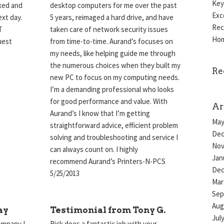
Key
ixed and
desktop computers for me over the past
Exc
xt day.
5 years, reimaged a hard drive, and have
Rec
T
taken care of network security issues
Hom
quest
from time-to-time. Aurand’s focuses on
my needs, like helping guide me through
the numerous choices when they built my
Re
new PC to focus on my computing needs.
I’m a demanding professional who looks
for good performance and value. With
Ar
Aurand’s I know that I’m getting
May
straightforward advice, efficient problem
Dec
solving and troubleshooting and service I
Nov
can always count on. I highly
Jan
recommend Aurand’s Printers-N-PCS
Dec
5/25/2013
Mar
Sep
Aug
ay
Testimonial from Tony G.
Jul
ompany I
Rick does a fantastic job with your