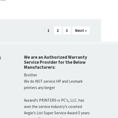
1
2
3
Next »
We are an Authorized Warranty
K
Service Provider for the Below
Manufacturers:
Brother
We do NOT service HP and Lexmark
printers any longer
Aurand's PRINTERS-n-PC's, LLC. has
won the service industry’s coveted
Angie’s List Super Service Award 5 years