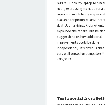
n-PC’s. I took my laptop to him 
noon, expressing my need for a
repair and much to my surprise, i
available for pickup at 3PM that
day! Upon arriving, Rick not only
explained the repairs, but he al
suggestions on how additional
improvements could be done
independently. It’s obvious that 
very well versed on computers!
3/18/2013
Testimonial from Beth
Very quick service. I have a Dell l