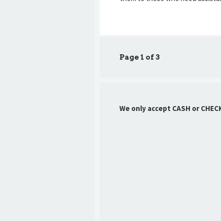
Page 1 of 3
We only accept CASH or CHEC