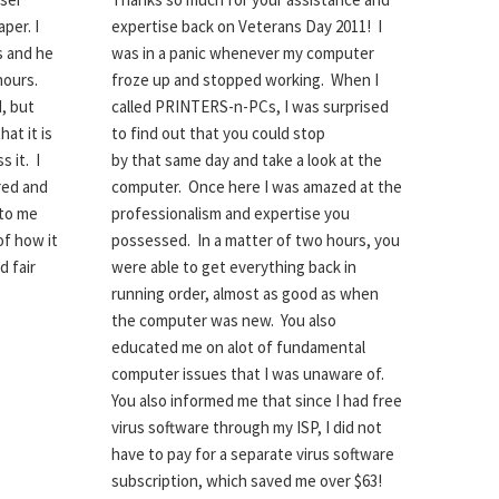
per. I
expertise back on Veterans Day 2011! I
s and he
was in a panic whenever my computer
hours.
froze up and stopped working. When I
d, but
called PRINTERS-n-PCs, I was surprised
hat it is
to find out that you could stop
 it. I
by that same day and take a look at the
red and
computer. Once here I was amazed at the
 to me
professionalism and expertise you
of how it
possessed. In a matter of two hours, you
d fair
were able to get everything back in
running order, almost as good as when
the computer was new. You also
educated me on alot of fundamental
computer issues that I was unaware of.
You also informed me that since I had free
virus software through my ISP, I did not
have to pay for a separate virus software
subscription, which saved me over $63!