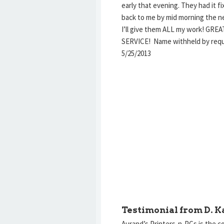
early that evening. They had it f
back to me by mid morning the ne
I’ll give them ALL my work! GREA
SERVICE! Name withheld by re
5/25/2013
Testimonial from D. K
Aurand’s Printers-n-PCs is the c