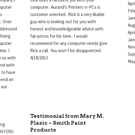
Apri
mputer
computer. Aurand’s Printers-n-PCs is
Feb
is
customer oriented. Rick is a very likable
Jan
t. Over
guy who is looking out for you with
Aug
addressed
honest and knowledgeable advice with
Apri
fixing
fair prices for his time. I would
Jan
mputer
recommend for any computer needs give
Nov
ime. I
Rick a call. You won’t be disappointed.
Sep
p us with
4/18/2013
May
and with
d to have
pend on
 our
Testimonial from Mary M.
Plasic – Smith Paint
ing
Products
RINTERS-