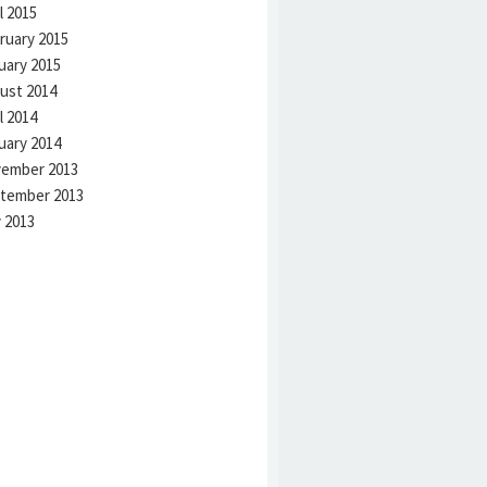
l 2015
ruary 2015
uary 2015
ust 2014
l 2014
uary 2014
ember 2013
tember 2013
 2013