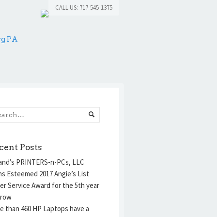
CALL US: 717-545-1375
rg PA
cent Posts
and’s PRINTERS-n-PCs, LLC
ns Esteemed 2017 Angie’s List
er Service Award for the 5th year
 row
e than 460 HP Laptops have a