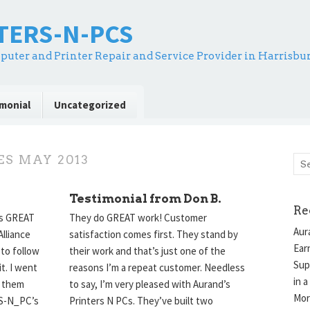
NTERS-N-PCS
puter and Printer Repair and Service Provider in Harrisbu
monial
Uncategorized
ES
MAY 2013
Testimonial from Don B.
Re
es GREAT
They do GREAT work! Customer
Aur
lliance
satisfaction comes first. They stand by
Ear
 to follow
their work and that’s just one of the
Sup
it. I went
reasons I’m a repeat customer. Needless
in a
m them
to say, I’m very pleased with Aurand’s
Mor
RS-N_PC’s
Printers N PCs. They’ve built two