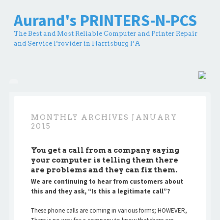
Aurand's PRINTERS-N-PCS
The Best and Most Reliable Computer and Printer Repair
and Service Provider in Harrisburg PA
MONTHLY ARCHIVES
JANUARY
2015
You get a call from a company saying
your computer is telling them there
are problems and they can fix them.
We are continuing to hear from customers about
this and they ask, “Is this a legitimate call”?
These phone calls are coming in various forms; HOWEVER,