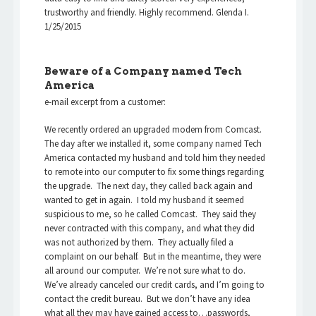
trustworthy and friendly. Highly recommend. Glenda I.
1/25/2015
Beware of a Company named Tech
America
e-mail excerpt from a customer:
We recently ordered an upgraded modem from Comcast.
The day after we installed it, some company named Tech
America contacted my husband and told him they needed
to remote into our computer to fix some things regarding
the upgrade. The next day, they called back again and
wanted to get in again. I told my husband it seemed
suspicious to me, so he called Comcast. They said they
never contracted with this company, and what they did
was not authorized by them. They actually filed a
complaint on our behalf. But in the meantime, they were
all around our computer. We’re not sure what to do.
We’ve already canceled our credit cards, and I’m going to
contact the credit bureau. But we don’t have any idea
what all they may have gained access to…passwords,