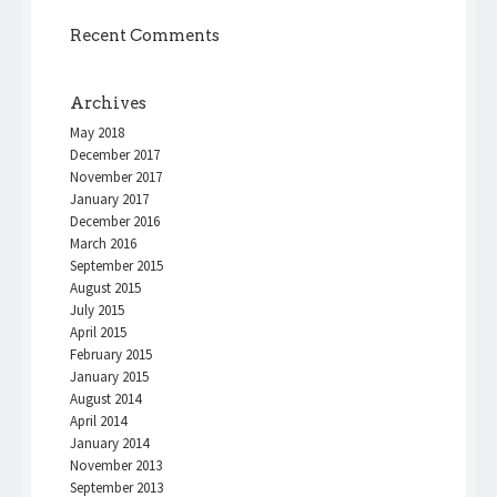
Recent Comments
Archives
May 2018
December 2017
November 2017
January 2017
December 2016
March 2016
September 2015
August 2015
July 2015
April 2015
February 2015
January 2015
August 2014
April 2014
January 2014
November 2013
September 2013