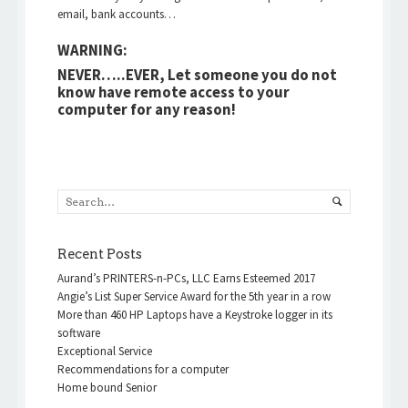
email, bank accounts…
WARNING:
NEVER…..EVER, Let someone you do not
know have remote access to your
computer for any reason!
Recent Posts
Aurand’s PRINTERS-n-PCs, LLC Earns Esteemed 2017
Angie’s List Super Service Award for the 5th year in a row
More than 460 HP Laptops have a Keystroke logger in its
software
Exceptional Service
Recommendations for a computer
Home bound Senior