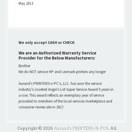
May 2013
We only accept CASH or CHECK
We are an Authorized Warranty Service
Provider for the Below Manufacturers:
Brother
We do NOT service HP and Lexmark printers any longer
Aurand's PRINTERS-n-PC's, LLC. has won the service
industry’s coveted Angie’s List Super Service Award 5 years in
a row. This award reflects an exemplary year of service
provided to members of the local services marketplace and
consumer review site in 2017.
Copyright © 2026
Aurand's PRINTERS-N-PCS
. All