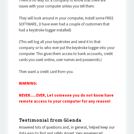
There is no way for a company to know that there are
issues with your computer unless you tell them.
They will look around in your computer, Install some FREE
SOFTWARE, (I have even had a couple of customers that
had a keystroke logger installed)
(This will log all your keystrokes and send it to that
company or to who ever put the keystroke logger into your
computer. This gives them access to bank accounts, credit
cards you used online, user names and passwords.)
Then want a credit card from you.
WARNING:
NEVER…..EVER, Let someone you do not know have
remote access to your computer for any reason!
Testimonial from Glenda
Answered lots of questions and, in general, helped keep our
data easy to find and safely stored. Very experienced,